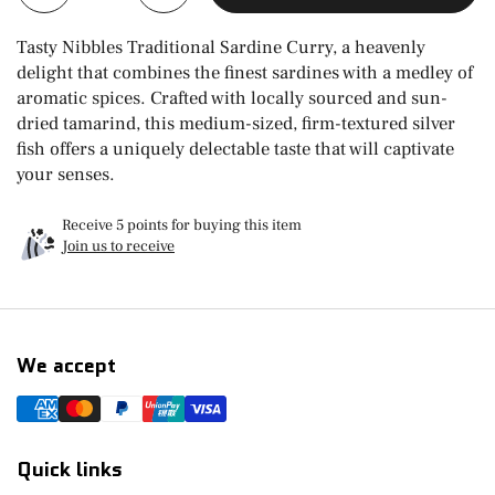
Tasty Nibbles Traditional Sardine Curry, a heavenly
delight that combines the finest sardines with a medley of
aromatic spices. Crafted with locally sourced and sun-
dried tamarind, this medium-sized, firm-textured silver
fish offers a uniquely delectable taste that will captivate
your senses.
Receive 5 points for buying this item
Join us to receive
We accept
Quick links