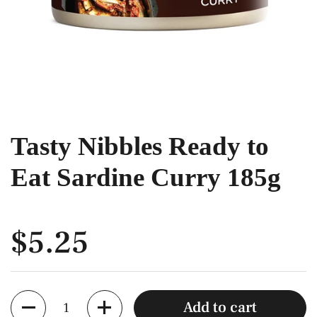
Tasty Nibbles Ready to
Eat Sardine Curry 185g
$5.25
Quantity
Add to cart