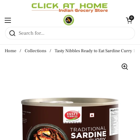
Skip to content
Open cart
0
Open menu
Home
/
Collections
/
Tasty Nibbles Ready to Eat Sardine Curry 18