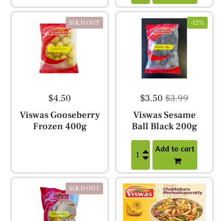
SOLD OUT
-12%
$4.50
$3.50
$3.99
Viswas Gooseberry
Viswas Sesame
Frozen 400g
Ball Black 200g
Add to cart
SOLD OUT