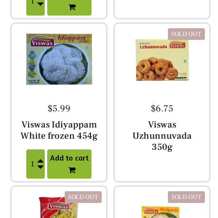
SOLD OUT
$5.99
$6.75
Viswas Idiyappam
Viswas
White frozen 454g
Uzhunnuvada
350g
Add to cart
SOLD OUT
SOLD OUT