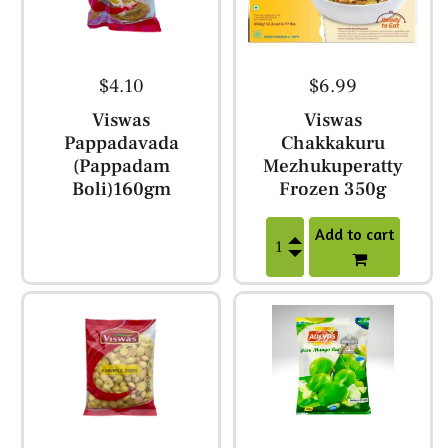
$4.10
$6.99
Viswas
Viswas
Pappadavada
Chakkakuru
(Pappadam
Mezhukuperatty
Boli)160gm
Frozen 350g
Add to cart