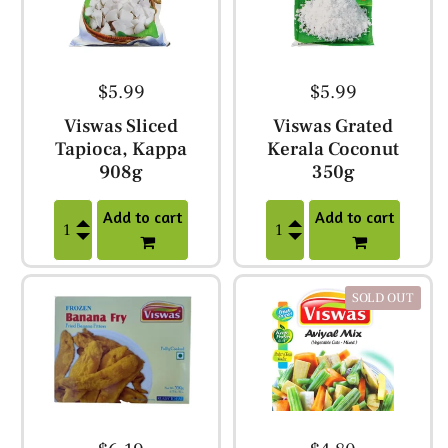
$5.99
$5.99
Viswas Sliced
Viswas Grated
Tapioca, Kappa
Kerala Coconut
908g
350g
Add to cart
Add to cart
SOLD OUT