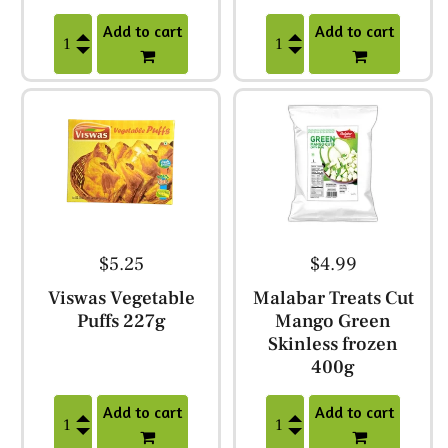
Add to cart
Add to cart
$5.25
$4.99
Viswas Vegetable
Malabar Treats Cut
Puffs 227g
Mango Green
Skinless frozen
400g
Add to cart
Add to cart