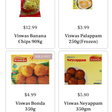
$12.99
$3.99
Viswas Banana
Viswas Palappam
Chips 908g
250g(Frozen)
SOLD OUT
$4.99
$5.80
Viswas Bonda
Viswas Neyappam
350g
350gm