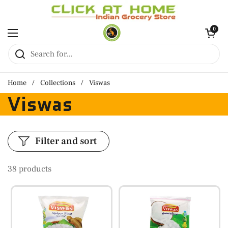
Skip to content
Open cart
0
Open menu
Home
/
Collections
/
Viswas
Viswas
Filter and sort
38 products