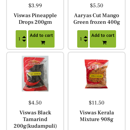
$3.99
$5.50
Viswas Pineapple
Aaryas Cut Mango
Drops 200gm
Green frozen 400g
Add to cart
Add to cart
$4.50
$11.50
Viswas Black
Viswas Kerala
Tamarind
Mixture 908g
200g(kudampuli)