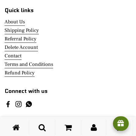
Quick links
About Us
Shipping Policy
Referral Policy
Delete Account
Contact
Terms and Conditions
Refund Policy
Connect with us
Facebook
Instagram
WhatsApp
Copyright © 2026
Click@Home
.