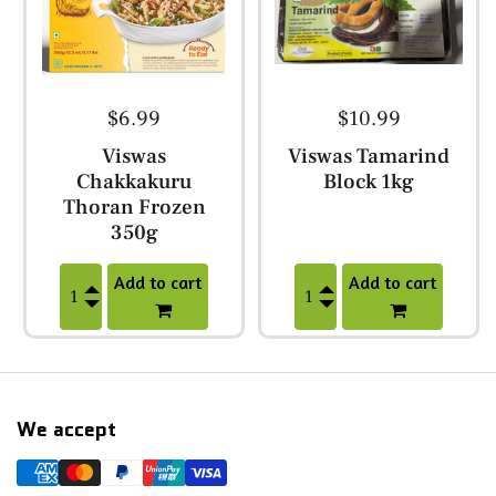
$6.99
$10.99
Viswas
Viswas Tamarind
Chakkakuru
Block 1kg
Thoran Frozen
350g
Add to cart
Add to cart
We accept