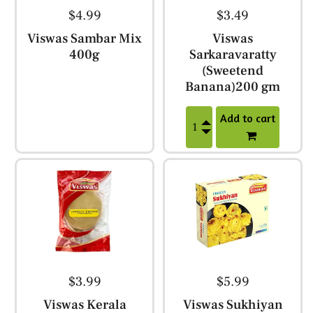
$4.99
$3.49
Viswas Sambar Mix
Viswas
400g
Sarkaravaratty
(Sweetend
Banana)200 gm
Add to cart
$3.99
$5.99
Viswas Kerala
Viswas Sukhiyan