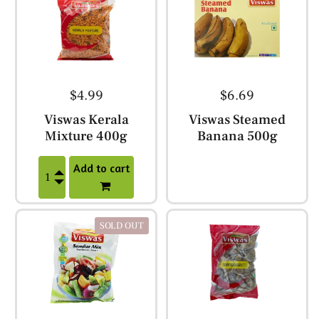
$4.99
$6.69
Viswas Kerala
Viswas Steamed
Mixture 400g
Banana 500g
Add to cart
SOLD OUT