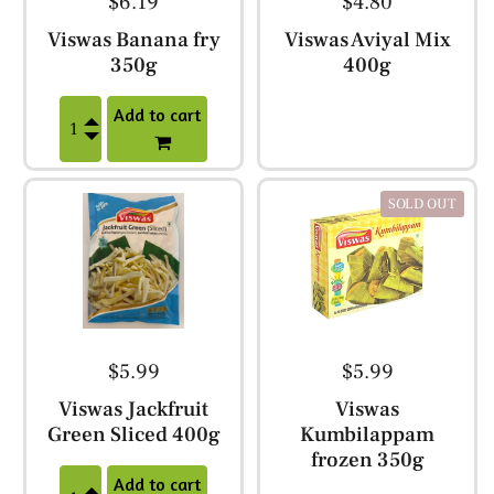
$6.19
$4.80
Viswas Banana fry
Viswas Aviyal Mix
350g
400g
Add to cart
SOLD OUT
$5.99
$5.99
Viswas Jackfruit
Viswas
Green Sliced 400g
Kumbilappam
frozen 350g
Add to cart