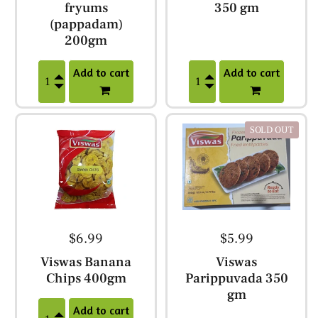
fryums
350 gm
(pappadam)
200gm
Add to cart
Add to cart
SOLD OUT
$6.99
$5.99
Viswas Banana
Viswas
Chips 400gm
Parippuvada 350
gm
Add to cart