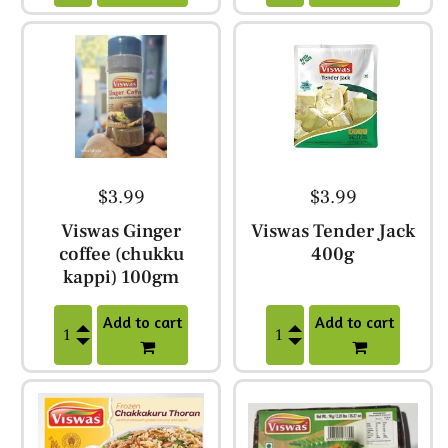
$3.99
$3.99
Viswas Ginger
Viswas Tender Jack
coffee (chukku
400g
kappi) 100gm
Add to cart
Add to cart