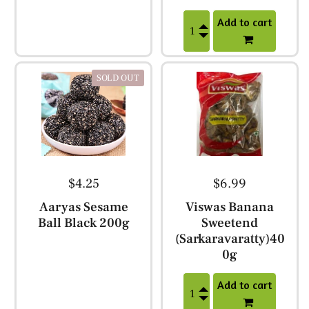
Add to cart
SOLD OUT
$4.25
$6.99
Aaryas Sesame
Viswas Banana
Ball Black 200g
Sweetend
(Sarkaravaratty)40
0g
Add to cart