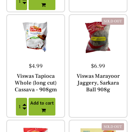
SOLD OUT
$4.99
$6.99
Viswas Tapioca
Viswas Marayoor
Whole (long cut)
Jaggery, Sarkara
Cassava – 908gm
Ball 908g
Add to cart
SOLD OUT