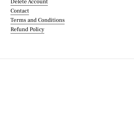
Delete Account
Contact
Terms and Conditions
Refund Policy