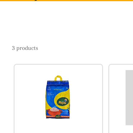
3 products