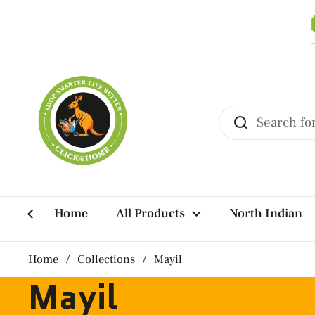
Skip to content
Home
All Products
North Indian
Home
/
Collections
/
Mayil
Mayil