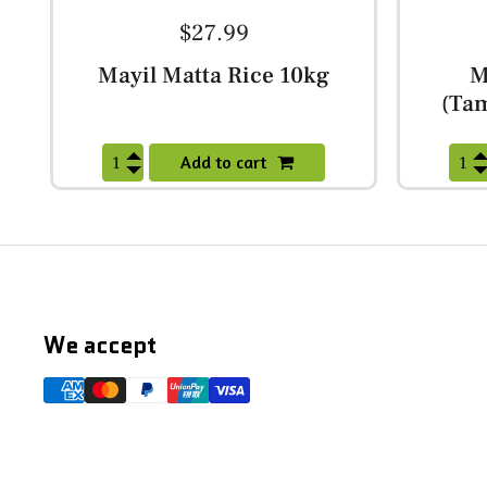
$27.99
Mayil Matta Rice 10kg
M
(Tam
Add to cart
We accept