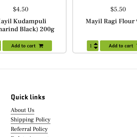
$4.50
$5.50
ayil Kudampuli
Mayil Ragi Flour
arind Black) 200g
Add to cart
Add to cart
Quick links
About Us
Shipping Policy
Referral Policy