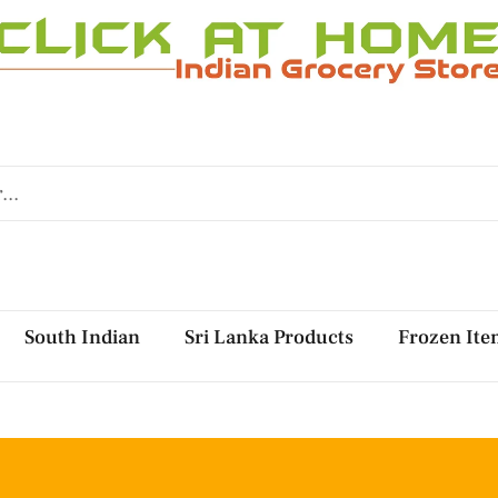
South Indian
Sri Lanka Products
Frozen Ite