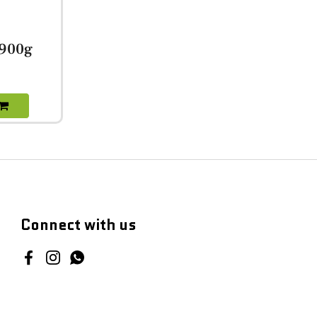
 900g
Connect with us
Facebook
Instagram
WhatsApp