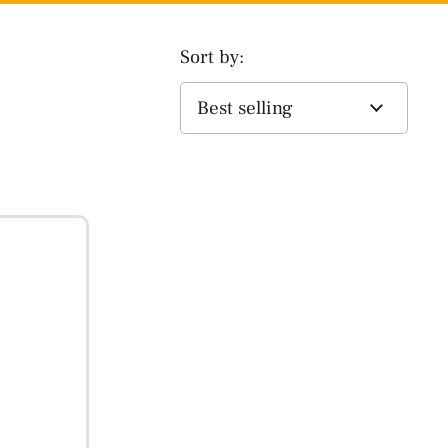
Sort by: