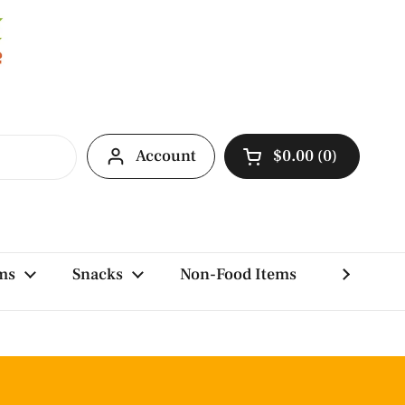
Account
$0.00
0
Open cart
ms
Snacks
Non-Food Items
Brands