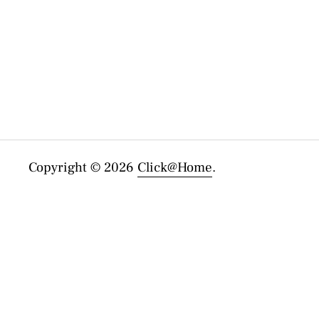
Copyright © 2026
Click@Home
.