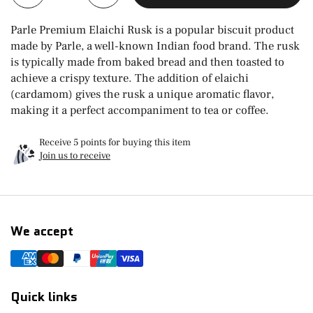
Parle Premium Elaichi Rusk is a popular biscuit product
made by Parle, a well-known Indian food brand. The rusk
is typically made from baked bread and then toasted to
achieve a crispy texture. The addition of elaichi
(cardamom) gives the rusk a unique aromatic flavor,
making it a perfect accompaniment to tea or coffee.
Receive 5 points for buying this item
Join us to receive
We accept
Quick links