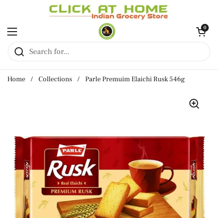
Skip to content
Open cart
0
Open menu
Home
/
Collections
/
Parle Premuim Elaichi Rusk 546g