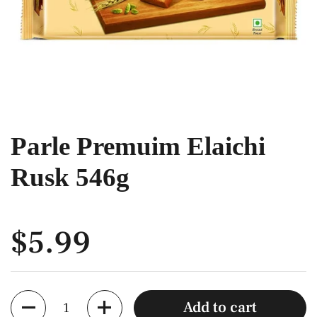
Parle Premuim Elaichi
Rusk 546g
$5.99
Quantity
Add to cart