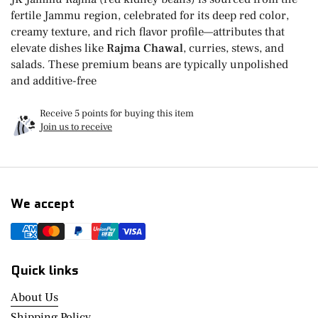
fertile Jammu region, celebrated for its deep red color,
creamy texture, and rich flavor profile—attributes that
elevate dishes like
Rajma Chawal
, curries, stews, and
salads. These premium beans are typically unpolished
and additive-free
Receive 5 points for buying this item
Join us to receive
We accept
Quick links
About Us
Shipping Policy