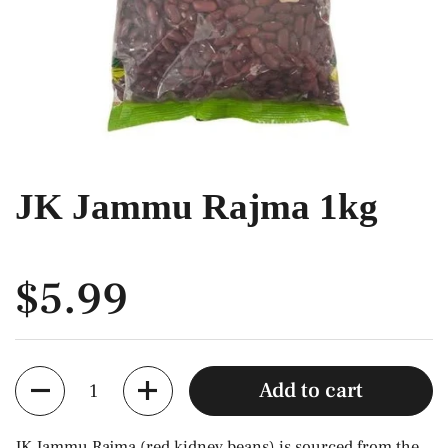
JK Jammu Rajma 1kg
$5.99
Quantity
Add to cart
JK Jammu Rajma (red kidney beans) is sourced from the