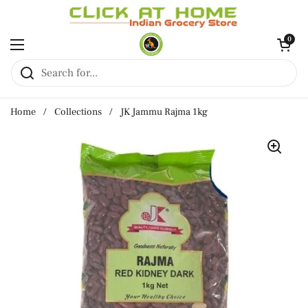
Skip to content
Open cart
0
Open menu
Home
/
Collections
/
JK Jammu Rajma 1kg