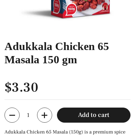
Adukkala Chicken 65
Masala 150 gm
$3.30
Quantity
Add to cart
Adukkala Chicken 65 Masala (150g) is a premium spice