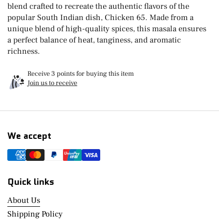
blend crafted to recreate the authentic flavors of the
popular South Indian dish, Chicken 65. Made from a
unique blend of high-quality spices, this masala ensures
a perfect balance of heat, tanginess, and aromatic
richness.
Receive 3 points for buying this item
Join us to receive
We accept
Quick links
About Us
Shipping Policy