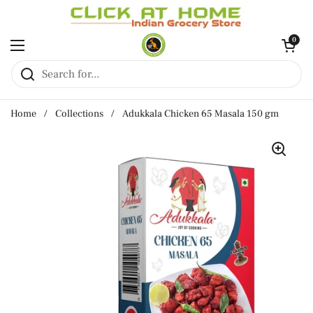
Skip to content
Open cart
0
Open menu
Home
/
Collections
/
Adukkala Chicken 65 Masala 150 gm